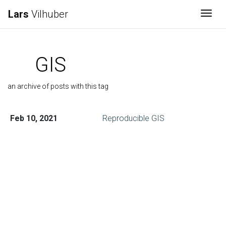
Lars
Vilhuber
Togg
GIS
an archive of posts with this tag
Feb 10, 2021
Reproducible GIS