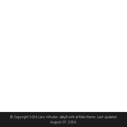
© Copyright 2026 Lars Vilhuber.
Jekyll
with
al-folio
theme. Last updated:
August 07, 2026.