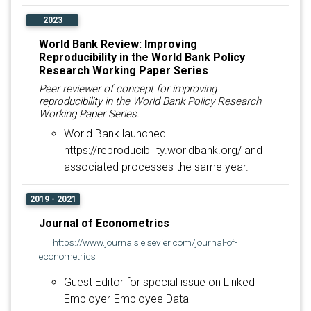
2023
World Bank Review: Improving
Reproducibility in the World Bank Policy
Research Working Paper Series
Peer reviewer of concept for improving
reproducibility in the World Bank Policy Research
Working Paper Series.
World Bank launched
https://reproducibility.worldbank.org/ and
associated processes the same year.
2019 - 2021
Journal of Econometrics
https://www.journals.elsevier.com/journal-of-
econometrics
Guest Editor for special issue on Linked
Employer-Employee Data