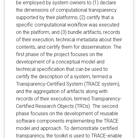
be employed by system owners to (1) declare
the dimensions of computational transparency
supported by their platforms; (2) certify that a
specific computational workflow was executed
on the platform; and (3) bundle artifacts, records
of their execution, technical metadata about their
contents, and certify them for dissemination. The
first phase of the project focuses on the
development of a conceptual model and
technical specification that can be used to
certify the description of a system, termed a
Transparency-Certified System (TRACE system),
and the aggregation of artifacts along with
records of their execution, termed Transparency-
Certified Research Objects (TROs). The second
phase focuses on the development of reusable
software components implementing the TRACE
model and approach. To demonstrate certified
transparency, the toolkit is used to TRACE-enable