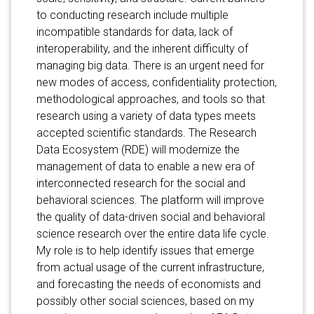
to conducting research include multiple
incompatible standards for data, lack of
interoperability, and the inherent difficulty of
managing big data. There is an urgent need for
new modes of access, confidentiality protection,
methodological approaches, and tools so that
research using a variety of data types meets
accepted scientific standards. The Research
Data Ecosystem (RDE) will modernize the
management of data to enable a new era of
interconnected research for the social and
behavioral sciences. The platform will improve
the quality of data-driven social and behavioral
science research over the entire data life cycle.
My role is to help identify issues that emerge
from actual usage of the current infrastructure,
and forecasting the needs of economists and
possibly other social sciences, based on my