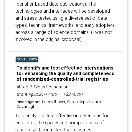
Identifier-based data publications). The
technologies and interfaces will be developed
and stress-tested using a diverse set of data
types, technical frameworks, and early adopters
across a range of science domains. (I was not
involved in the original proposal)
2021 - 2025
To identify and test effective interventions
for enhancing the quality and completeness
of randomized-controlled-trial registries
Alfred P. Sloan Foundation
Grant #g-2021-17105
| $214,901
Investigators:
Lars Vilhuber, Sarah Kopper, Jack
Cavanagh
To identify and test effective interventions for
enhancing the quality and completeness of
randomized-controlled-trial registries.