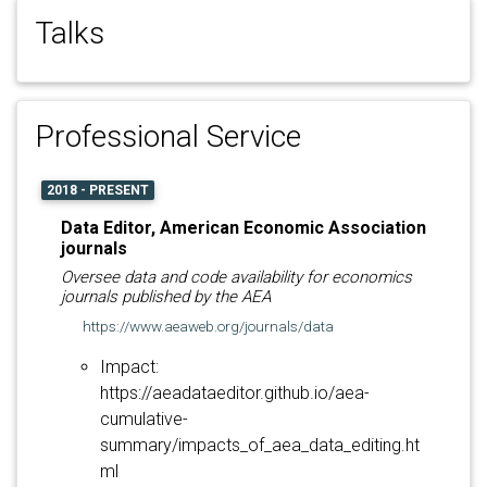
Talks
Professional Service
2018 - PRESENT
Data Editor, American Economic Association
journals
Oversee data and code availability for economics
journals published by the AEA
https://www.aeaweb.org/journals/data
Impact:
https://aeadataeditor.github.io/aea-
cumulative-
summary/impacts_of_aea_data_editing.ht
ml