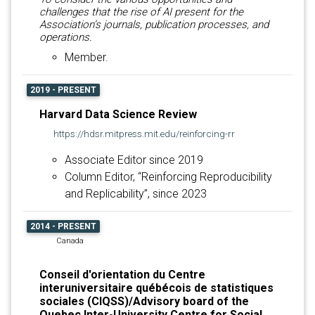
challenges that the rise of AI present for the
Association’s journals, publication processes, and
operations.
Member.
2019 - PRESENT
Harvard Data Science Review
https://hdsr.mitpress.mit.edu/reinforcing-rr
Associate Editor since 2019
Column Editor, “Reinforcing Reproducibility
and Replicability”, since 2023
2014 - PRESENT
Canada
Conseil d'orientation du Centre
interuniversitaire québécois de statistiques
sociales (CIQSS)/Advisory board of the
Quebec Inter-University Centre for Social