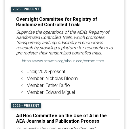
2025 - PRESENT
Oversight Committee for Registry of
Randomized Controlled Trials
Supervise the operations of the AEA’s Registry of
Randomized Controlled Trials, which promotes
transparency and reproducibility in economics
research by providing a platform for researchers to
pre-register their randomized controlled trials.
https://www.aeaweb.org/about-aea/committees
Chair, 2025-present
Member: Nicholas Bloom
Member: Esther Duflo
Member: Edward Miguel
2026 - PRESENT
Ad Hoc Committee on the Use of AI in the
AEA Journals and Publication Process
To consider the various opportunities and