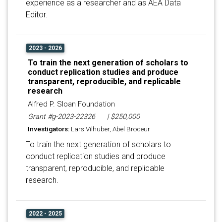
experience as a researcher and as AEA Data
Editor.
2023 - 2026
To train the next generation of scholars to
conduct replication studies and produce
transparent, reproducible, and replicable
research
Alfred P. Sloan Foundation
Grant #g-2023-22326
| $250,000
Investigators:
Lars Vilhuber, Abel Brodeur
To train the next generation of scholars to
conduct replication studies and produce
transparent, reproducible, and replicable
research.
2022 - 2025