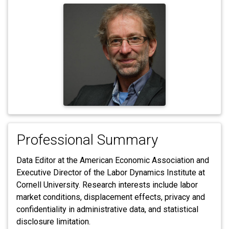
Professional Summary
Data Editor at the American Economic Association and
Executive Director of the Labor Dynamics Institute at
Cornell University. Research interests include labor
market conditions, displacement effects, privacy and
confidentiality in administrative data, and statistical
disclosure limitation.