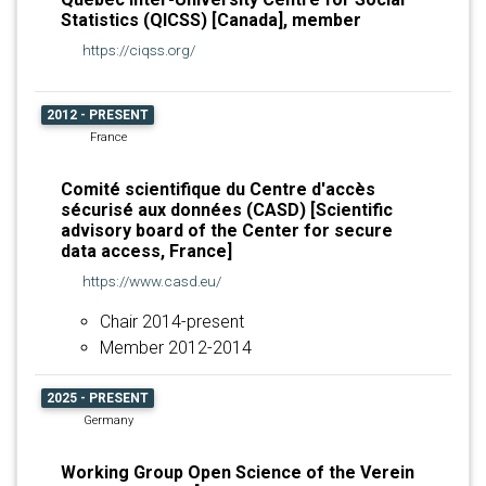
Statistics (QICSS) [Canada], member
https://ciqss.org/
2012 - PRESENT
France
Comité scientifique du Centre d'accès
sécurisé aux données (CASD) [Scientific
advisory board of the Center for secure
data access, France]
https://www.casd.eu/
Chair 2014-present
Member 2012-2014
2025 - PRESENT
Germany
Working Group Open Science of the Verein