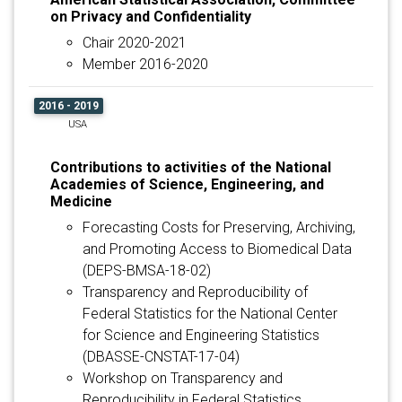
on Privacy and Confidentiality
Chair 2020-2021
Member 2016-2020
2016 - 2019
USA
Contributions to activities of the National
Academies of Science, Engineering, and
Medicine
Forecasting Costs for Preserving, Archiving,
and Promoting Access to Biomedical Data
(DEPS-BMSA-18-02)
Transparency and Reproducibility of
Federal Statistics for the National Center
for Science and Engineering Statistics
(DBASSE-CNSTAT-17-04)
Workshop on Transparency and
Reproducibility in Federal Statistics