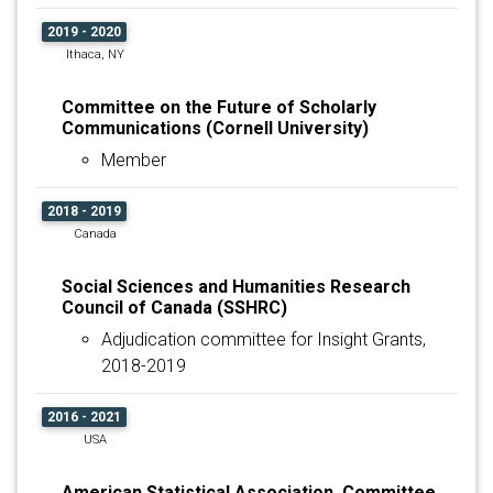
2019 - 2020
Ithaca, NY
Committee on the Future of Scholarly
Communications (Cornell University)
Member
2018 - 2019
Canada
Social Sciences and Humanities Research
Council of Canada (SSHRC)
Adjudication committee for Insight Grants,
2018-2019
2016 - 2021
USA
American Statistical Association, Committee