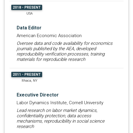
2018 - PRESENT
USA
Data Editor
American Economic Association
Oversee data and code availability for economics
journals published by the AEA, developed
reproducibility verification processes, training
materials for reproducible research
2011 - PRESENT
Ithaca, NY
Executive Director
Labor Dynamics Institute, Cornell University
Lead research on labor market dynamics,
confidentiality protection, data access
mechanisms, reproducibility in social science
research