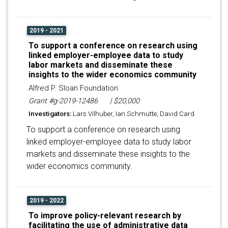
2019 - 2021
To support a conference on research using
linked employer-employee data to study
labor markets and disseminate these
insights to the wider economics community
Alfred P. Sloan Foundation
Grant #g-2019-12486
| $20,000
Investigators:
Lars Vilhuber, Ian Schmutte, David Card
To support a conference on research using
linked employer-employee data to study labor
markets and disseminate these insights to the
wider economics community.
2019 - 2022
To improve policy-relevant research by
facilitating the use of administrative data