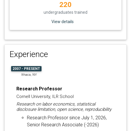
220
undergraduates trained
View details
Experience
2007 - PRESENT
Ithaca, NY
Research Professor
Cornell University, ILR School
Research on labor economics, statistical
disclosure limitation, open science, reproducibility
Research Professor since July 1, 2026,
Senior Research Associate (-2026)