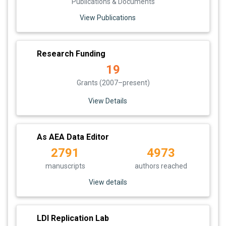
Publications & Documents
View Publications
Research Funding
19
Grants (2007–present)
View Details
As AEA Data Editor
2791
4973
manuscripts
authors reached
View details
LDI Replication Lab