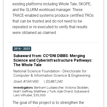
existing platforms including Whole Tale, SKOPE,
and the SLURM workload manager. These
TRACE-enabled systems produce certified TROs
that can be trusted and do not need to be
repeated or re-executed to verify that results
were obtained as claimed.
2016 - 2023
Subaward from: CC*DNI DIBBS: Merging
Science and Cyberinfrastructure Pathways:
The Whole Tale
National Science Foundation - Directorate for
Computer & Information Science & Engineering
Grant #1541450
| $5,887,240
Investigators:
Bertram Ludaescher, Victoria Stodden,
Niall I Gaffney, Matthew J Turk, Kyle Chard, Subaward:
Lars Vilhuber, $35,000
The goal of this project is to strengthen the