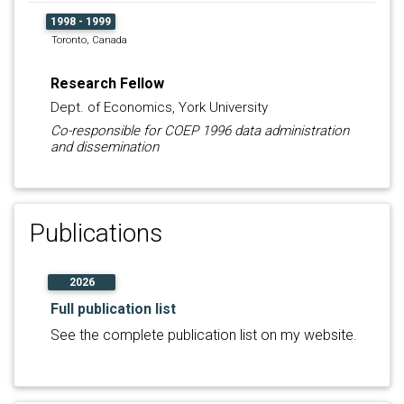
1998 - 1999
Toronto, Canada
Research Fellow
Dept. of Economics, York University
Co-responsible for COEP 1996 data administration
and dissemination
Publications
2026
Full publication list
See the complete publication list on my website.