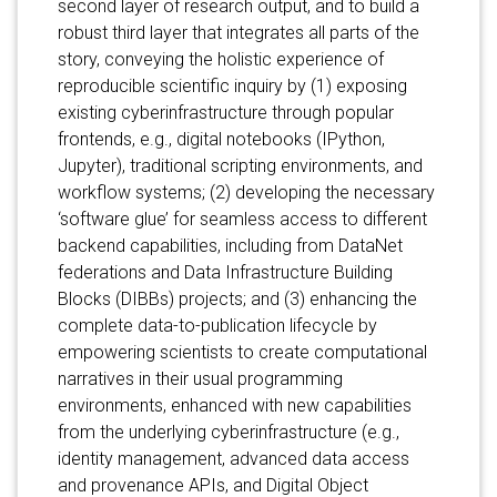
second layer of research output, and to build a
robust third layer that integrates all parts of the
story, conveying the holistic experience of
reproducible scientific inquiry by (1) exposing
existing cyberinfrastructure through popular
frontends, e.g., digital notebooks (IPython,
Jupyter), traditional scripting environments, and
workflow systems; (2) developing the necessary
‘software glue’ for seamless access to different
backend capabilities, including from DataNet
federations and Data Infrastructure Building
Blocks (DIBBs) projects; and (3) enhancing the
complete data-to-publication lifecycle by
empowering scientists to create computational
narratives in their usual programming
environments, enhanced with new capabilities
from the underlying cyberinfrastructure (e.g.,
identity management, advanced data access
and provenance APIs, and Digital Object