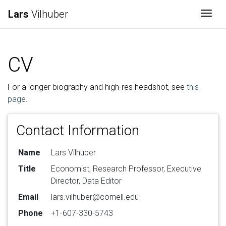
Lars
Vilhuber
Togg
CV
For a longer biography and high-res headshot, see
this
page
.
Contact Information
Name
Lars Vilhuber
Title
Economist, Research Professor, Executive
Director, Data Editor
Email
lars.vilhuber@cornell.edu
Phone
+1-607-330-5743