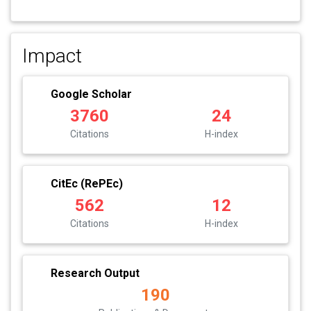
Impact
Google Scholar
3760
24
Citations
H-index
CitEc (RePEc)
562
12
Citations
H-index
Research Output
190