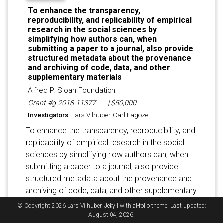
To enhance the transparency,
reproducibility, and replicability of empirical
research in the social sciences by
simplifying how authors can, when
submitting a paper to a journal, also provide
structured metadata about the provenance
and archiving of code, data, and other
supplementary materials
Alfred P. Sloan Foundation
Grant #g-2018-11377
| $50,000
Investigators:
Lars Vilhuber, Carl Lagoze
To enhance the transparency, reproducibility, and
replicability of empirical research in the social
sciences by simplifying how authors can, when
submitting a paper to a journal, also provide
structured metadata about the provenance and
archiving of code, data, and other supplementary
materials.
© Copyright 2026 Lars Vilhuber.
Jekyll
with
al-folio
theme. Last updated:
August 04, 2026.