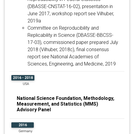
(DBASSE-CNSTAT-16-02), presentation in
June 2017, workshop report see Vilhuber,
2019a
Committee on Reproducibility and
Replicability in Science (DBASSE-BBCSS-
17-03), commissioned paper prepared July
2018 (Vilhuber, 2018c), final consensus
report see National Academies of
Sciences, Engineering, and Medicine, 2019
2016 - 2018
USA
National Science Foundation, Methodology,
Measurement, and Statistics (MMS)
Advisory Panel
2016
Germany