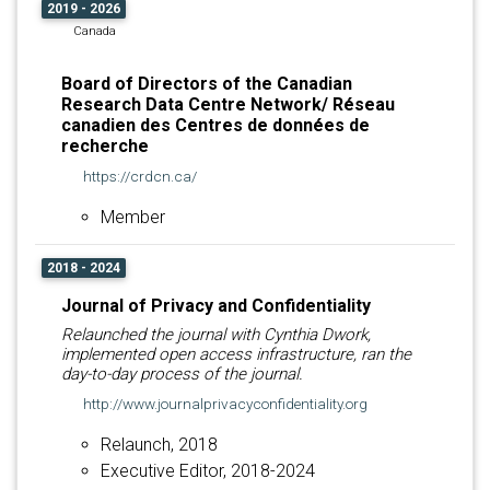
2019 - 2026
Canada
Board of Directors of the Canadian
Research Data Centre Network/ Réseau
canadien des Centres de données de
recherche
https://crdcn.ca/
Member
2018 - 2024
Journal of Privacy and Confidentiality
Relaunched the journal with Cynthia Dwork,
implemented open access infrastructure, ran the
day-to-day process of the journal.
http://www.journalprivacyconfidentiality.org
Relaunch, 2018
Executive Editor, 2018-2024