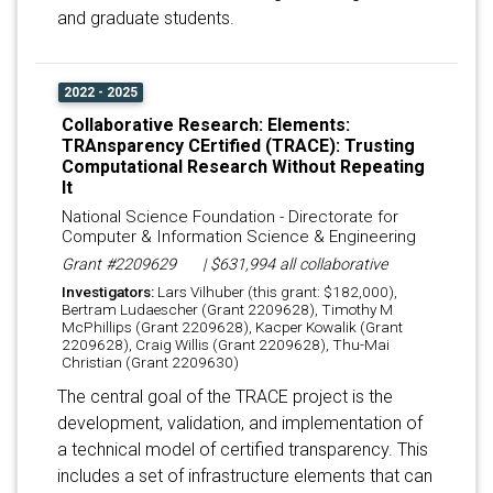
and graduate students.
2022 - 2025
Collaborative Research: Elements:
TRAnsparency CErtified (TRACE): Trusting
Computational Research Without Repeating
It
National Science Foundation - Directorate for
Computer & Information Science & Engineering
Grant #2209629
| $631,994 all collaborative
Investigators:
Lars Vilhuber (this grant: $182,000),
Bertram Ludaescher (Grant 2209628), Timothy M
McPhillips (Grant 2209628), Kacper Kowalik (Grant
2209628), Craig Willis (Grant 2209628), Thu-Mai
Christian (Grant 2209630)
The central goal of the TRACE project is the
development, validation, and implementation of
a technical model of certified transparency. This
includes a set of infrastructure elements that can