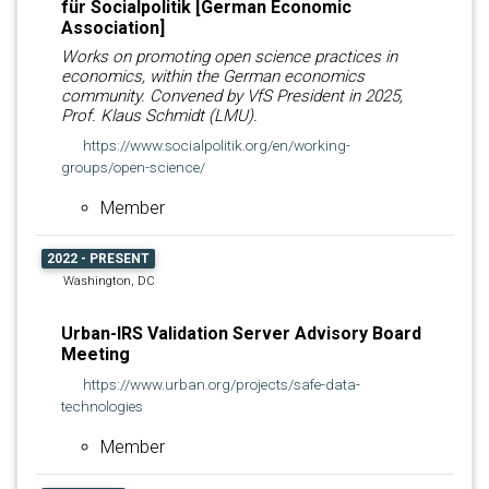
für Socialpolitik [German Economic
Association]
Works on promoting open science practices in
economics, within the German economics
community. Convened by VfS President in 2025,
Prof. Klaus Schmidt (LMU).
https://www.socialpolitik.org/en/working-
groups/open-science/
Member
2022 - PRESENT
Washington, DC
Urban-IRS Validation Server Advisory Board
Meeting
https://www.urban.org/projects/safe-data-
technologies
Member