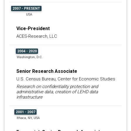
2007 - PRESENT
USA
Vice-President
ACES-Research, LLC
2004 - 2020
Washington, D.C.
Senior Research Associate
U.S. Census Bureau, Center for Economic Studies
Research on confidentiality protection and
administrative data, creation of LEHD data
infrastructure
2001 - 2007
Ithaca, NY, USA