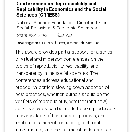
Conferences on Reproducibility and
Replicability in Economics and the Social
Sciences (CRRESS)
National Science Foundation - Directorate for
Social, Behavioral & Economic Sciences
Grant #2217493
| $50,000
Investigators:
Lars Vilhuber, Aleksandr Michuda
This award provides partial support for a series
of virtual and in-person conferences on the
topics of reproducibility, replicability, and
transparency in the social sciences. The
conferences address educational and
procedural barriers slowing down adoption of
best practices, whether journals should be the
verifiers of reproducibility, whether (and how)
scientists’ work can be made to be reproducible
at every stage of the research process, and
implications thereof for funding, technical
infrastructure, and the training of undergraduate