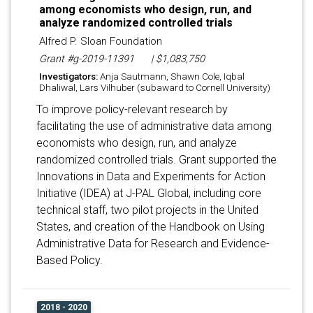
among economists who design, run, and
analyze randomized controlled trials
Alfred P. Sloan Foundation
Grant #g-2019-11391
| $1,083,750
Investigators:
Anja Sautmann, Shawn Cole, Iqbal
Dhaliwal, Lars Vilhuber (subaward to Cornell University)
To improve policy-relevant research by
facilitating the use of administrative data among
economists who design, run, and analyze
randomized controlled trials. Grant supported the
Innovations in Data and Experiments for Action
Initiative (IDEA) at J-PAL Global, including core
technical staff, two pilot projects in the United
States, and creation of the Handbook on Using
Administrative Data for Research and Evidence-
Based Policy.
2018 - 2020