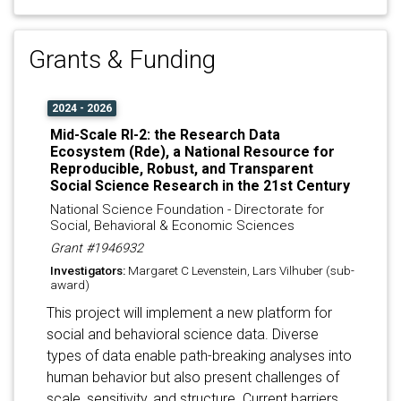
Grants & Funding
2024 - 2026
Mid-Scale RI-2: the Research Data
Ecosystem (Rde), a National Resource for
Reproducible, Robust, and Transparent
Social Science Research in the 21st Century
National Science Foundation - Directorate for
Social, Behavioral & Economic Sciences
Grant #1946932
Investigators:
Margaret C Levenstein, Lars Vilhuber (sub-
award)
This project will implement a new platform for
social and behavioral science data. Diverse
types of data enable path-breaking analyses into
human behavior but also present challenges of
scale, sensitivity, and structure. Current barriers