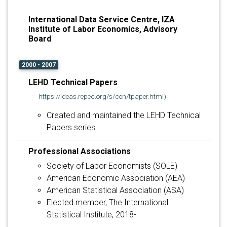
International Data Service Centre, IZA
Institute of Labor Economics, Advisory
Board
2000 - 2007
LEHD Technical Papers
https://ideas.repec.org/s/cen/tpaper.html)
Created and maintained the LEHD Technical
Papers series.
Professional Associations
Society of Labor Economists (SOLE)
American Economic Association (AEA)
American Statistical Association (ASA)
Elected member, The International
Statistical Institute, 2018-