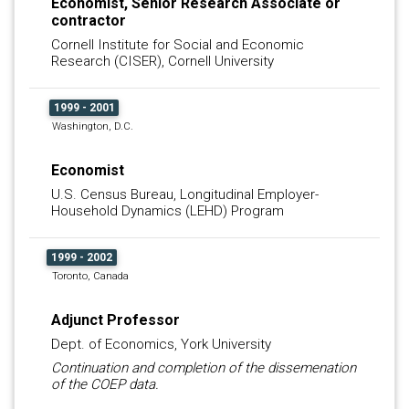
Economist, Senior Research Associate or
contractor
Cornell Institute for Social and Economic
Research (CISER), Cornell University
1999 - 2001
Washington, D.C.
Economist
U.S. Census Bureau, Longitudinal Employer-
Household Dynamics (LEHD) Program
1999 - 2002
Toronto, Canada
Adjunct Professor
Dept. of Economics, York University
Continuation and completion of the dissemenation
of the COEP data.