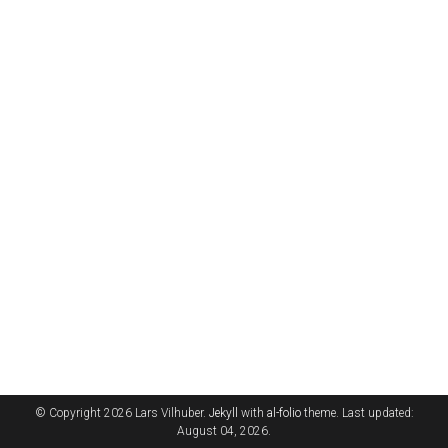
© Copyright 2026 Lars Vilhuber.
Jekyll
with
al-folio
theme. Last updated:
August 04, 2026.