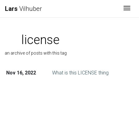
Lars
Vilhuber
Togg
license
an archive of posts with this tag
Nov 16, 2022
What is this LICENSE thing