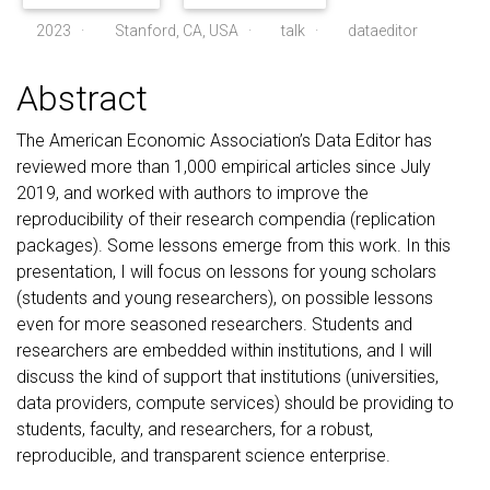
2023
·
Stanford, CA, USA ·
talk
·
dataeditor
Abstract
The American Economic Association’s Data Editor has
reviewed more than 1,000 empirical articles since July
2019, and worked with authors to improve the
reproducibility of their research compendia (replication
packages). Some lessons emerge from this work. In this
presentation, I will focus on lessons for young scholars
(students and young researchers), on possible lessons
even for more seasoned researchers. Students and
researchers are embedded within institutions, and I will
discuss the kind of support that institutions (universities,
data providers, compute services) should be providing to
students, faculty, and researchers, for a robust,
reproducible, and transparent science enterprise.