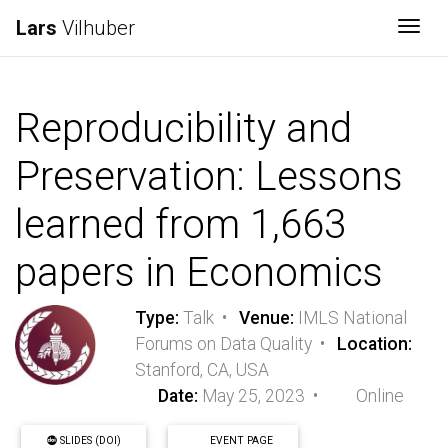
Lars
Vilhuber
Togg
Reproducibility and
Preservation: Lessons
learned from 1,663
papers in Economics
Type:
Talk •
Venue:
IMLS National
Forums on Data Quality •
Location:
Stanford, CA, USA
Date:
May 25, 2023 •
Online
SLIDES (DOI)
EVENT PAGE