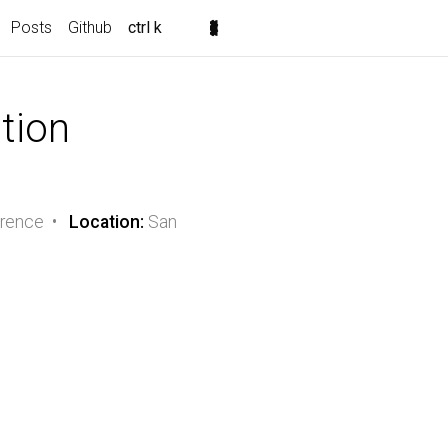
Posts
Github
ctrl k
ation
erence •
Location:
San