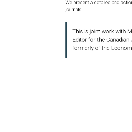
We present a detailed and action
journals.
This is joint work with 
Editor for the Canadian
formerly of the Economi