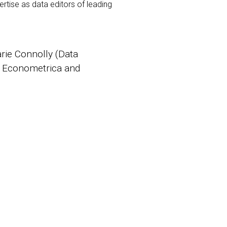
rtise as data editors of leading
arie Connolly (Data
or Econometrica and