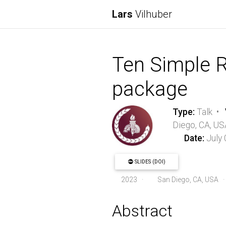
Lars
Vilhuber
Ten Simple Ru
package
Type:
Talk •
Diego, CA, US
Date:
July
SLIDES (DOI)
2023
·
San Diego, CA, USA 
Abstract