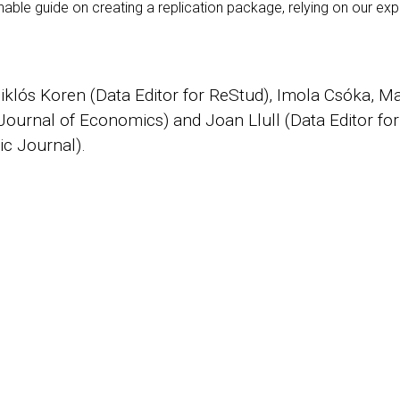
able guide on creating a replication package, relying on our expe
Miklós Koren (Data Editor for ReStud), Imola Csóka, M
 Journal of Economics) and Joan Llull (Data Editor f
c Journal).