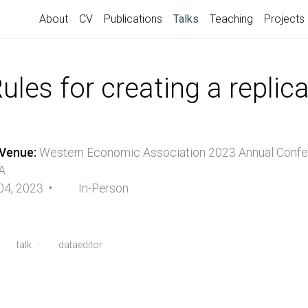
(current)
About
CV
Publications
Talks
Teaching
Projects
les for creating a replic
Venue:
Western Economic Association 2023 Annual Conf
A
 04, 2023 •
In-Person
·
talk
·
dataeditor