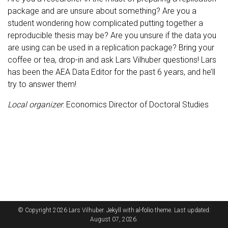
package and are unsure about something? Are you a
student wondering how complicated putting together a
reproducible thesis may be? Are you unsure if the data you
are using can be used in a replication package? Bring your
coffee or tea, drop-in and ask Lars Vilhuber questions! Lars
has been the AEA Data Editor for the past 6 years, and he’ll
try to answer them!
Local organizer
: Economics Director of Doctoral Studies
© Copyright 2026 Lars Vilhuber.
Jekyll
with
al-folio
theme. Last updated:
August 07, 2026.