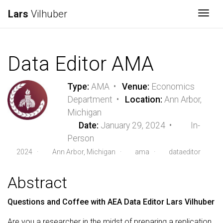
Lars
Vilhuber
Togg
Data Editor AMA
Type:
AMA •
Venue:
Economics
Department •
Location:
Ann Arbor,
Michigan
Date:
January 29, 2024 •
In-
Person
2024
·
Ann Arbor, Michigan ·
ama
·
dataeditor
Abstract
Questions and Coffee with AEA Data Editor Lars Vilhuber
Are you a researcher in the midst of preparing a replication