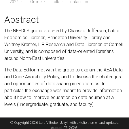
2024
·
Online ·
talk
·
dataeditor
Abstract
The NEEDLS group is co-led by Charissa Jefferson, Labor
Economics Librarian, Princeton University Library and
Whitney Kramer, ILR Research and Data Librarian at Cornell
University, and is composed of data-oriented librarians
around North-East universities.
The Data Editor met with the group to explain the AEA Data
and Code Availability Policy, and to discuss the challenges
and opportunities of data sharing in economics. In
particular, the exchange was meant to provide information
about how to improve education on data acumen at all
levels (undergraduate, graduate, and faculty).
© Copyright 2026 Lars Vilhuber.
Jekyll
with
al-folio
theme. Last updated:
August 07, 2026.