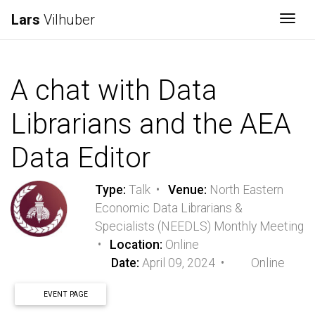
Lars
Vilhuber
Togg
A chat with Data
Librarians and the AEA
Data Editor
Type:
Talk •
Venue:
North Eastern
Economic Data Librarians &
Specialists (NEEDLS) Monthly Meeting
•
Location:
Online
Date:
April 09, 2024 •
Online
EVENT PAGE