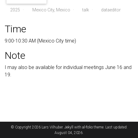
2025
·
Mexico City, Mexico ·
talk
·
dataeditor
Time
9:00-10:30 AM (Mexico City time)
Note
I may also be available for individual meetings June 16 and
19.
© Copyright 2026 Lars Vilhuber.
Jekyll
with
al-folio
theme. Last updated:
August 04, 2026.