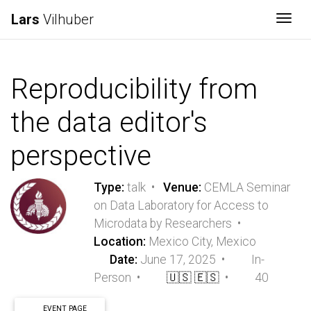
Lars
Vilhuber
Togg
Reproducibility from
the data editor's
perspective
Type:
talk •
Venue:
CEMLA Seminar
on Data Laboratory for Access to
Microdata by Researchers •
Location:
Mexico City, Mexico
Date:
June 17, 2025 •
In-
Person •
🇺🇸
🇪🇸
•
40
EVENT PAGE