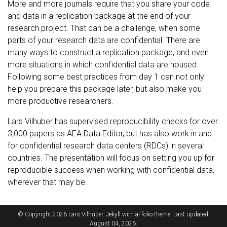
More and more journals require that you share your code
and data in a replication package at the end of your
research project. That can be a challenge, when some
parts of your research data are confidential. There are
many ways to construct a replication package, and even
more situations in which confidential data are housed.
Following some best practices from day 1 can not only
help you prepare this package later, but also make you
more productive researchers.
Lars Vilhuber has supervised reproducibility checks for over
3,000 papers as AEA Data Editor, but has also work in and
for confidential research data centers (RDCs) in several
countries. The presentation will focus on setting you up for
reproducible success when working with confidential data,
wherever that may be.
© Copyright 2026 Lars Vilhuber.
Jekyll
with
al-folio
theme. Last updated:
August 04, 2026.