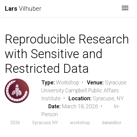
Lars
Vilhuber
Togg
Reproducible Research
with Sensitive and
Restricted Data
Type:
Workshop •
Venue:
Syracuse
University Campbell Public Affairs
Institute •
Location:
Syracuse, NY
Date:
March 18, 2026 •
In-
Person
2026
·
Syracuse, NY ·
workshop
·
dataeditor