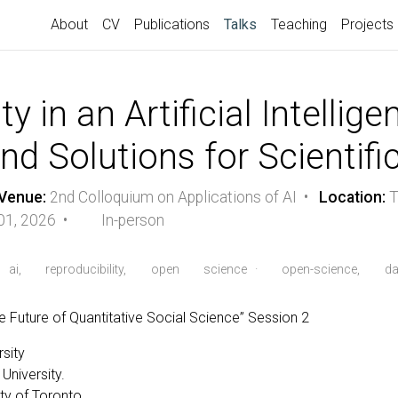
(current)
About
CV
Publications
Talks
Teaching
Projects
ty in an Artificial Intellig
nd Solutions for Scientif
Venue:
2nd Colloquium on Applications of AI •
Location:
T
01, 2026 •
In-person
ai,
reproducibility,
open
science
·
open-science,
da
e Future of Quantitative Social Science” Session 2
rsity
niversity.
ty of Toronto.