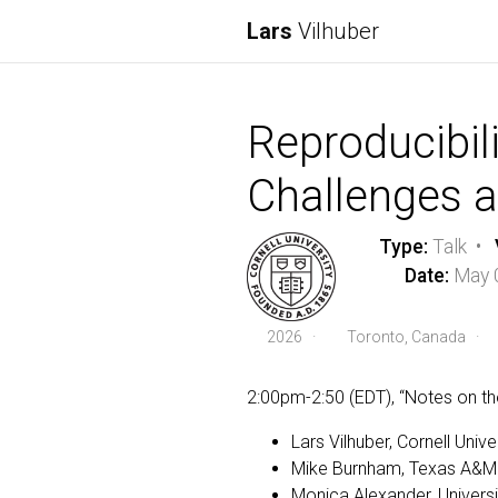
Lars
Vilhuber
Reproducibili
Challenges a
Type:
Talk •
Date:
May 
2026
·
Toronto, Canada ·
2:00pm-2:50 (EDT), “Notes on th
Lars Vilhuber, Cornell Unive
Mike Burnham, Texas A&M U
Monica Alexander, Universi