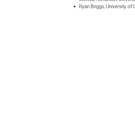
Ryan Briggs, University of 