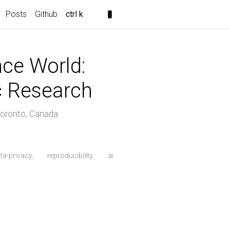
Posts
Github
ctrl k
ence World:
ic Research
oronto, Canada
ta-privacy,
reproducibility,
ai