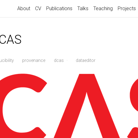
About
CV
Publications
Talks
Teaching
Projects
DCAS
cibility
provenance
dcas
·
dataeditor