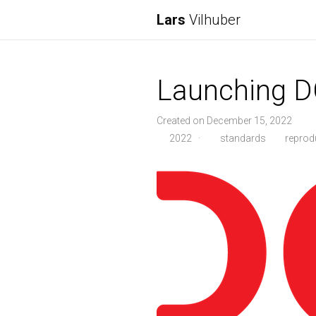
Lars
Vilhuber
Launching 
Created on December 15, 2022
2022
·
standards
reprodu