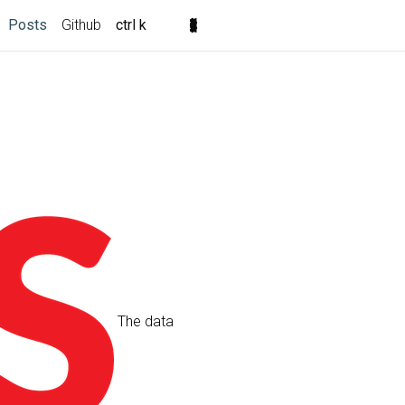
Posts
Github
ctrl k
The data