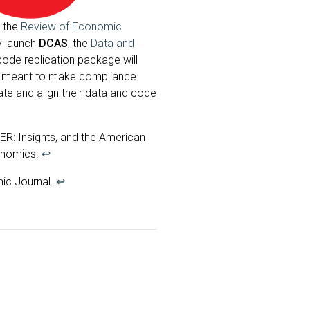
, the
Review of Economic
y launch
DCAS
, the
Data and
code replication package will
rd, meant to make compliance
ate and align their data and code
R: Insights, and the American
onomics.
↩
ic Journal.
↩