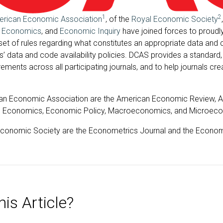
1
2
rican Economic Association
, of the
Royal Economic Society
f Economics
, and
Economic Inquiry
have joined forces to proudl
 set of rules regarding what constitutes an appropriate data and 
ls’ data and code availability policies. DCAS provides a standa
ments across all participating journals, and to help journals cre
can Economic Association are the American Economic Review, AE
ed Economics, Economic Policy, Macroeconomics, and Microec
 Economic Society are the Econometrics Journal and the Econom
is Article?