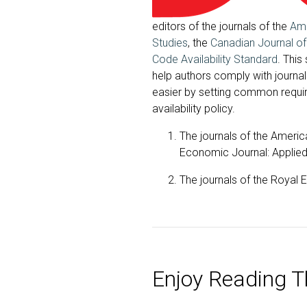
editors of the journals of the
Ame
Studies
, the
Canadian Journal o
Code Availability Standard
. This
help authors comply with journa
easier by setting common require
availability policy.
The journals of the Ameri
Economic Journal: Appli
The journals of the Royal
Enjoy Reading Th