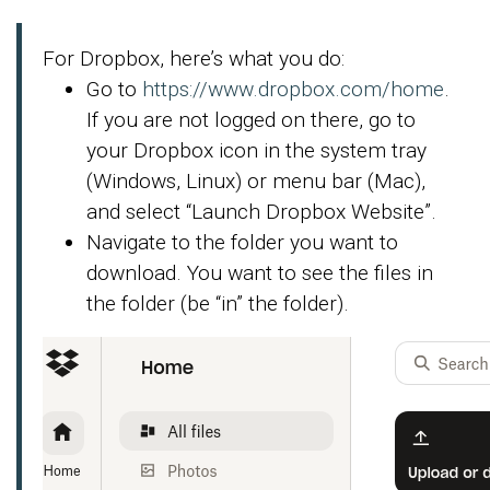
For Dropbox, here’s what you do:
Go to
https://www.dropbox.com/home
.
If you are not logged on there, go to
your Dropbox icon in the system tray
(Windows, Linux) or menu bar (Mac),
and select “Launch Dropbox Website”.
Navigate to the folder you want to
download. You want to see the files in
the folder (be “in” the folder).