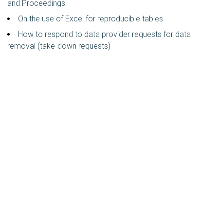
and Proceedings
On the use of Excel for reproducible tables
How to respond to data provider requests for data
removal (take-down requests)