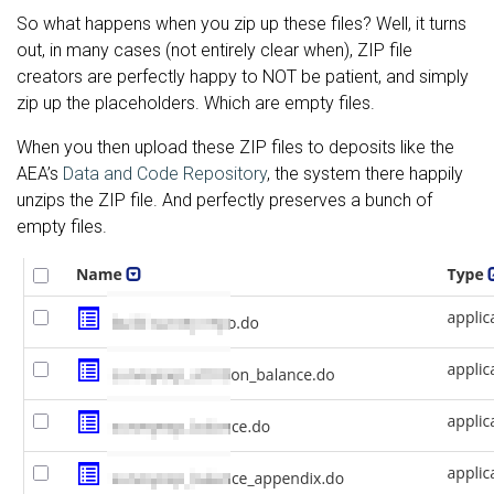
So what happens when you zip up these files? Well, it turns
out, in many cases (not entirely clear when), ZIP file
creators are perfectly happy to NOT be patient, and simply
zip up the placeholders. Which are empty files.
When you then upload these ZIP files to deposits like the
AEA’s
Data and Code Repository
, the system there happily
unzips the ZIP file. And perfectly preserves a bunch of
empty files.