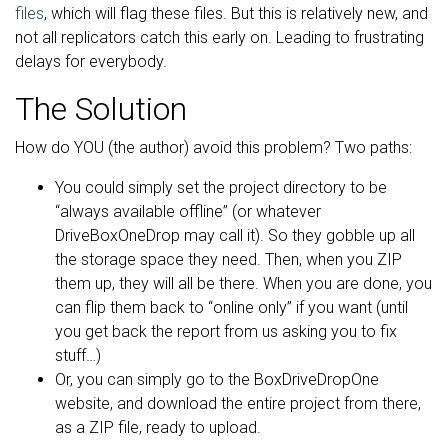
files
, which will flag these files. But this is relatively new, and
not all replicators catch this early on. Leading to frustrating
delays for everybody.
The Solution
How do YOU (the author) avoid this problem? Two paths:
You could simply set the project directory to be
“always available offline” (or whatever
DriveBoxOneDrop may call it). So they gobble up all
the storage space they need. Then, when you ZIP
them up, they will all be there. When you are done, you
can flip them back to “online only” if you want (until
you get back the report from us asking you to fix
stuff…)
Or, you can simply go to the BoxDriveDropOne
website, and download the entire project from there,
as a ZIP file, ready to upload.