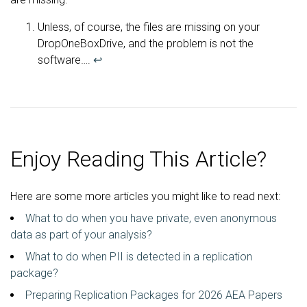
Unless, of course, the files are missing on your
DropOneBoxDrive, and the problem is not the
software….
↩
Enjoy Reading This Article?
Here are some more articles you might like to read next:
What to do when you have private, even anonymous
data as part of your analysis?
What to do when PII is detected in a replication
package?
Preparing Replication Packages for 2026 AEA Papers