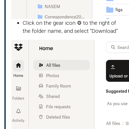
Click on the gear icon ⚙️ to the right of
the folder name, and select “Download”