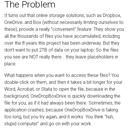
The Problem
It turns out that online storage solutions, such as Dropbox,
OneDrive, and Box (without necessarily limiting ourselves to
these), provide a really “convenient” feature: They show you
all the thousands of files you have accumulated, including
over the 8 years this project has been underway. But they
don’t want to put 2TB of data on your laptop. So the files
you see are NOT really there… they leave placeholders in
place.
What happens when you want to access these files? You
double-click on them, and then it takes a bit longer for your
Word, Acrobat, or Stata to open the file, because in the
background, OneDropBoxDrive is quickly downloading the
file for you, as if it had always been there. Sometimes, the
application crashes, because OneDropBoxDrive is taking
too long, but you try again, and it works. You think “huh,
stupid computer” and go on with your work.