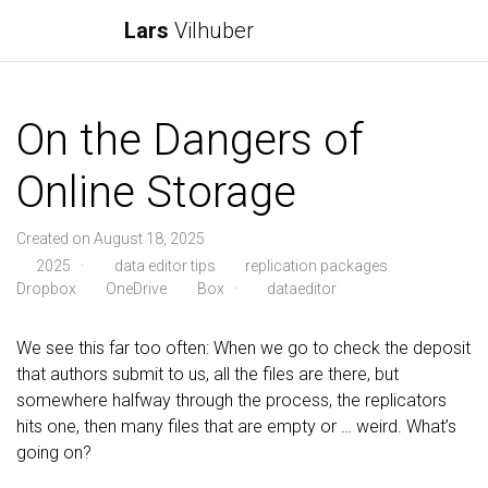
Lars
Vilhuber
On the Dangers of
Online Storage
Created on August 18, 2025
2025
·
data editor tips
replication packages
Dropbox
OneDrive
Box
·
dataeditor
We see this far too often: When we go to check the deposit
that authors submit to us, all the files are there, but
somewhere halfway through the process, the replicators
hits one, then many files that are empty or … weird. What’s
going on?