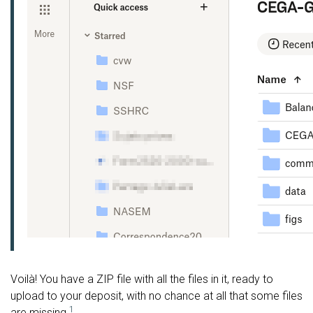
Voilà! You have a ZIP file with all the files in it, ready to
upload to your deposit, with no chance at all that some files
1
are missing.