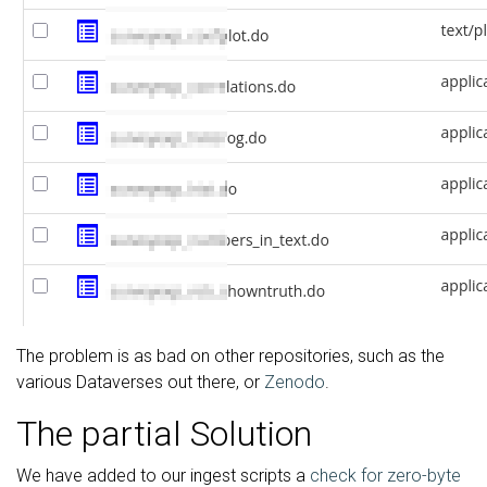
The problem is as bad on other repositories, such as the
various Dataverses out there, or
Zenodo
.
The partial Solution
We have added to our ingest scripts a
check for zero-byte